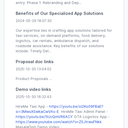
entry. Phase 1: Rebranding and Dep...
Benefits of Our Specialized App Solutions
2024-05-29 18:07:30
Our expertise lies in crafting app solutions tailored for
taxi services, on-demand platforms, food delivery,
logistics, car rentals, ambulance dispatch, and
roadside assistance. Key benefits of our solutions
include: Timely Del...
Proposal doc links
2025-10-30 13:04:02
Product Proposals ...
Demo video links
2025-10-30 16:32:43
HireMe Taxi App -
https://youtu.be/sI2Ko09FBaE?
si=3MwuXSwkaCwVAs-E
HireMe Taxi Admin Panel -
https://youtu.be/5UcQmVR6ACY
GTA Logistics App -
https://www.youtube.com/watch?v=ZSJtrwuFNkk
MasalaDish Demo Video:...