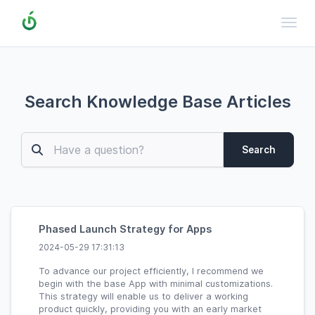
Toggl
Search Knowledge Base Articles
Search
Phased Launch Strategy for Apps
2024-05-29 17:31:13
To advance our project efficiently, I recommend we
begin with the base App with minimal customizations.
This strategy will enable us to deliver a working
product quickly, providing you with an early market