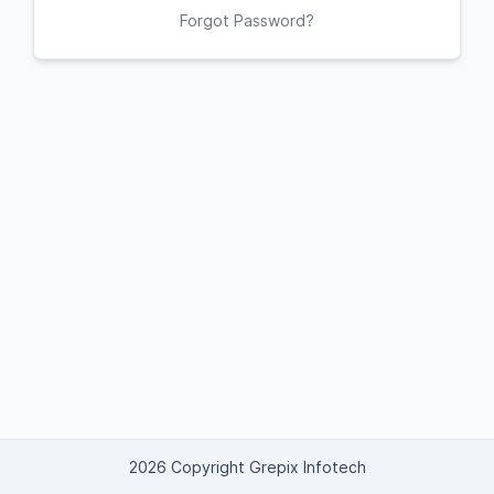
Forgot Password?
2026 Copyright Grepix Infotech