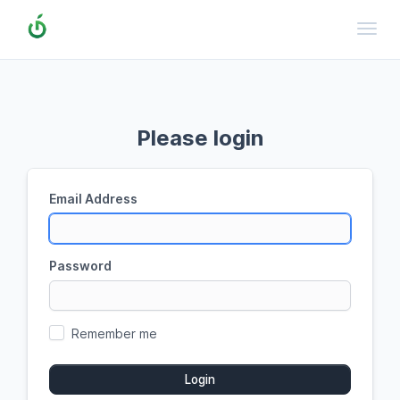
Toggl
Please login
Email Address
Password
Remember me
Login